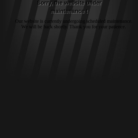
Sorry, the website under
maintenance !
Our website is currently undergoing scheduled maintenance.
We will be back shortly. Thank you for your patience.