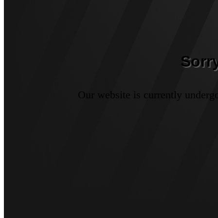
Sorr
Our website is currently underg