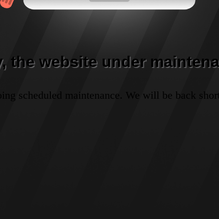
y, the website under maintena
oing scheduled maintenance. We will be back short