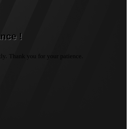
nce !
ly. Thank you for your patience.