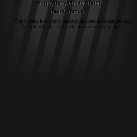
Sorry, the website under
maintenance !
Our website is currently undergoing scheduled maintenance.
We will be back shortly. Thank you for your patience.