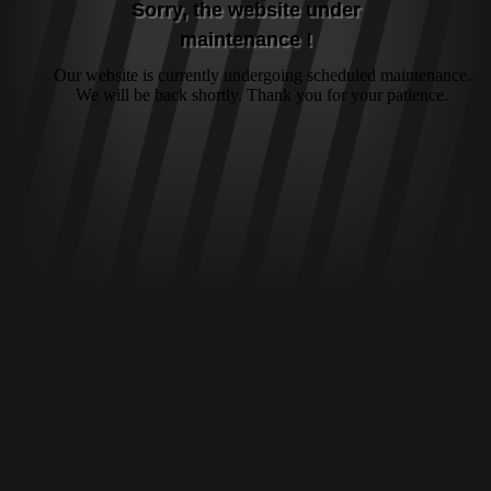
Sorry, the website under
maintenance !
Our website is currently undergoing scheduled maintenance.
We will be back shortly. Thank you for your patience.