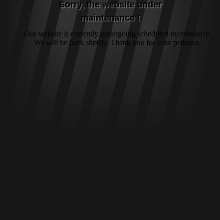
Sorry, the website under
maintenance !
Our website is currently undergoing scheduled maintenance.
We will be back shortly. Thank you for your patience.