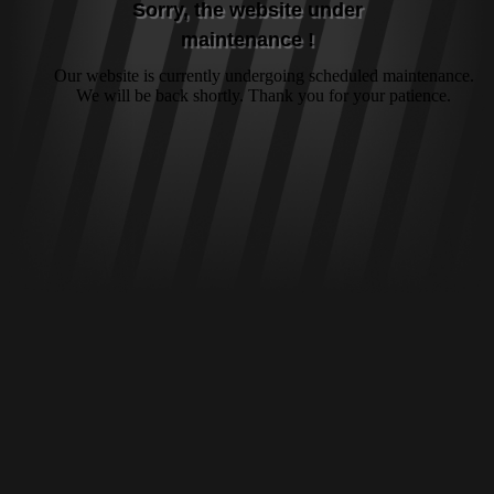
Sorry, the website under
maintenance !
Our website is currently undergoing scheduled maintenance.
We will be back shortly. Thank you for your patience.