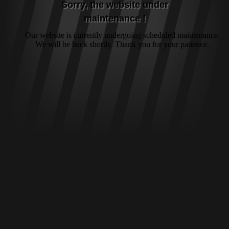
Sorry, the website under
maintenance !
Our website is currently undergoing scheduled maintenance.
We will be back shortly. Thank you for your patience.